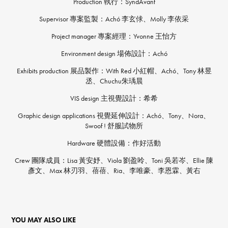
Production 執行：SyndAvant
Supervisor 專案監製：Achó 李玄俅、Molly 李依采
Project manager 專案經理：Yvonne 王怡方
Environment design 場佈設計：Achó
Exhibits production 展品製作：With Red 小紅帽、Achó、Tony 林昱
丞、Chuchu朱瑀晨
VIS design 主視覺設計：希希
Graphic design applications 視覺延伸設計：Achó、Tony、Nora、
Swoof ! 舒服試物所
Hardware 硬體設備：作好活動
Crew 團隊成員：Lisa 黃安妤、Viola 劉盈呤、Toni 吳若岑、Ellie 陳
彥文、Max 林刃羽、蓓蓓、Ria、李唯豪、李恩霖、黃右
YOU MAY ALSO LIKE