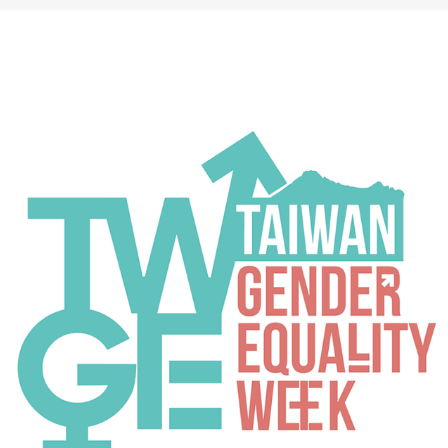
TGEW 2020
2020