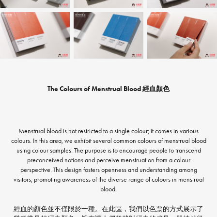
The Colours of Menstrual Blood 經血顏色
Menstrual blood is not restricted to a single colour; it comes in various
colours. In this area, we exhibit several common colours of menstrual blood
using colour samples. The purpose is to encourage people to transcend
preconceived notions and perceive menstruation from a colour
perspective. This design fosters openness and understanding among
visitors, promoting awareness of the diverse range of colours in menstrual
blood.
經血的顏色並不僅限於一種。在此區，我們以色票的方式展示了