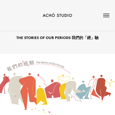
THE STORIES OF OUR PERIODS 我們的「經」驗